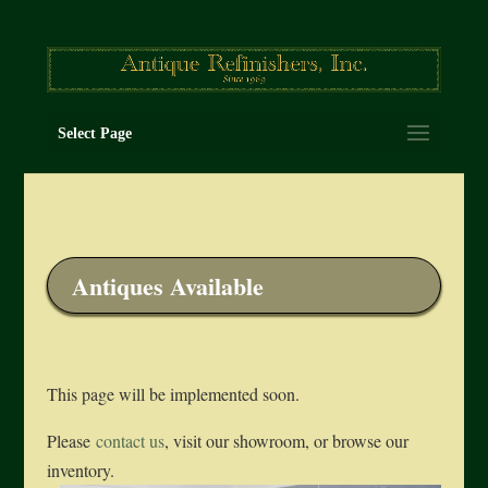
Select Page
Antiques Available
This page will be implemented soon.
Please
contact us
, visit our showroom, or browse our
inventory.