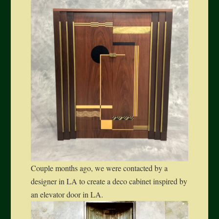
Couple months ago, we were contacted by a
designer in LA to create a deco cabinet inspired by
an elevator door in LA.