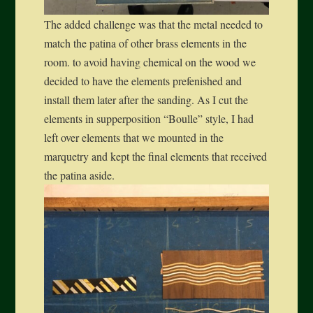
The added challenge was that the metal needed to
match the patina of other brass elements in the
room. to avoid having chemical on the wood we
decided to have the elements prefenished and
install them later after the sanding. As I cut the
elements in supperposition “Boulle” style, I had
left over elements that we mounted in the
marquetry and kept the final elements that received
the patina aside.