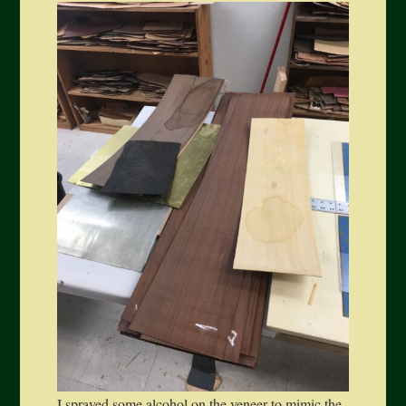
I sprayed some alcohol on the veneer to mimic the