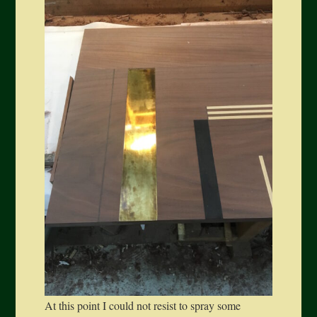
At this point I could not resist to spray some