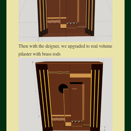
Then with the deigner, we upgraded to real volume
pilaster with brass rods