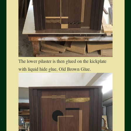
The lower pilaster is then glued on the kickplate
with liquid hide glue, Old Brown Glue.