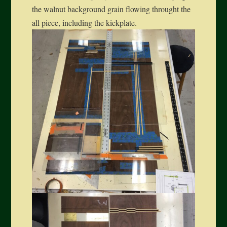
the walnut background grain flowing throught the
all piece, including the kickplate.