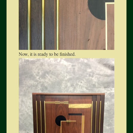
Now, it is ready to be finished.