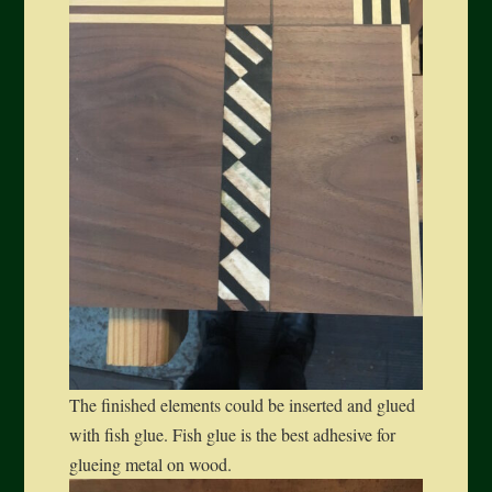
The finished elements could be inserted and glued
with fish glue. Fish glue is the best adhesive for
glueing metal on wood.