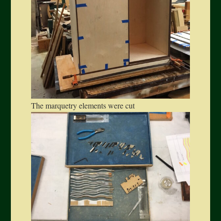
The marquetry elements were cut