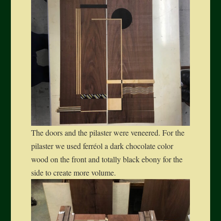
The doors and the pilaster were veneered. For the
pilaster we used ferréol a dark chocolate color
wood on the front and totally black ebony for the
side to create more volume.