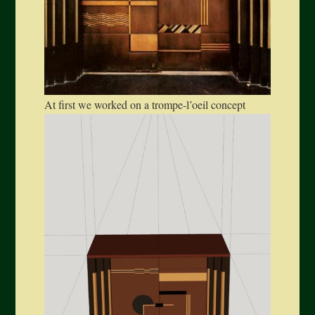
At first we worked on a trompe-l’oeil concept