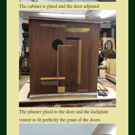
The cabinet is glued and the door adjusted
The pilaster glued to the door and the kickplate
veneer to fit perfectly the grain of the doors