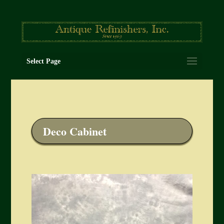
Select Page
Deco Cabinet