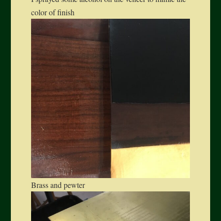
color of finish
Brass and pewter