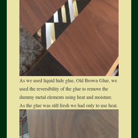
As we used liquid hide glue, Old Brown Glue, we
used the reversibility of the glue to remove the
dummy metal elements using heat and moisture.
As the glue was still fresh we had only to use heat.