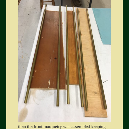
then the front marquetry was assembled keeping