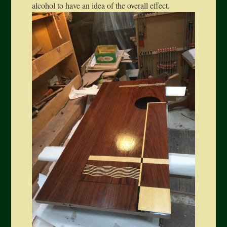
alcohol to have an idea of the overall effect.