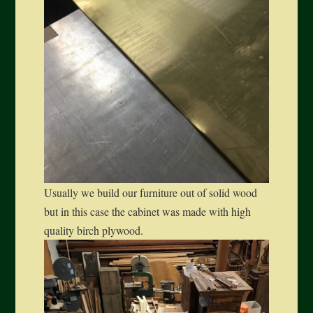
Usually we build our furniture out of solid wood
but in this case the cabinet was made with high
quality birch plywood.