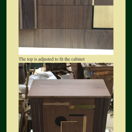
The top is adjusted to fit the cabinet