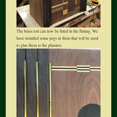
The brass rod can now be fitted in the fluting. We
have installed some pegs in them that will be used
to glue them to the pliasters.