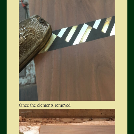
Once the elements removed