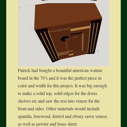
Patrick had bought a beautiful american walnut
board in the 70’s and it was the perfect piece in
color and width for this project. It was big enough
to make a solid top, solid edges for the doors
shelves etc and saw the rest into veneer for the
front and sides. Other materials would include
spanilla, boxwood, ferréol and ebony sawn veneer,
as well as pewter and brass sheet.