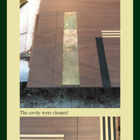
The cavity were cleaned