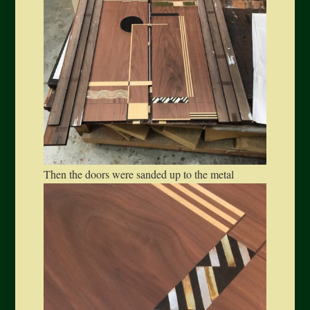
Then the doors were sanded up to the metal