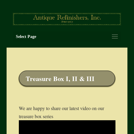
Select Page
Treasure Box I, II & III
We are happy to share our latest video on our
treasure box series